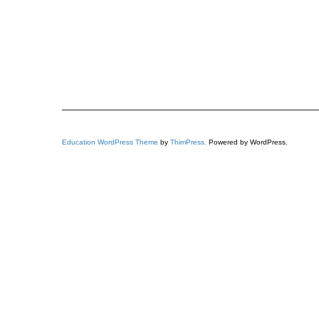
Education WordPress Theme
by
ThimPress.
Powered by WordPress.