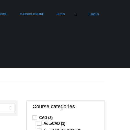
Login
HOME
CURSOS ONLINE
BLOG
Course categories
CAD
(2)
AutoCAD
(1)