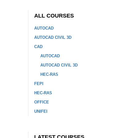
ALL COURSES
AUTOCAD
AUTOCAD CIVIL 3D
CAD
AUTOCAD
AUTOCAD CIVIL 3D
HEC-RAS
FEPI
HEC-RAS
OFFICE
UNIFEI
LATEST COURSES