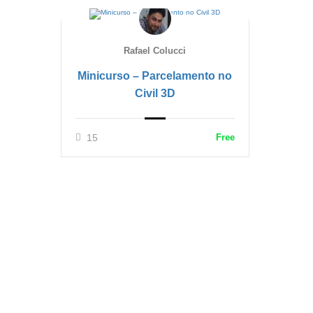
Rafael Colucci
Minicurso – Parcelamento no
Civil 3D
15
Free