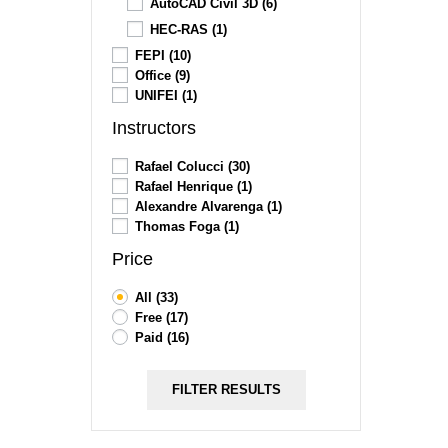
AutoCAD Civil 3D
(6)
HEC-RAS
(1)
FEPI
(10)
Office
(9)
UNIFEI
(1)
Instructors
Rafael Colucci
(30)
Rafael Henrique
(1)
Alexandre Alvarenga
(1)
Thomas Foga
(1)
Price
All
(33)
Free
(17)
Paid
(16)
FILTER RESULTS