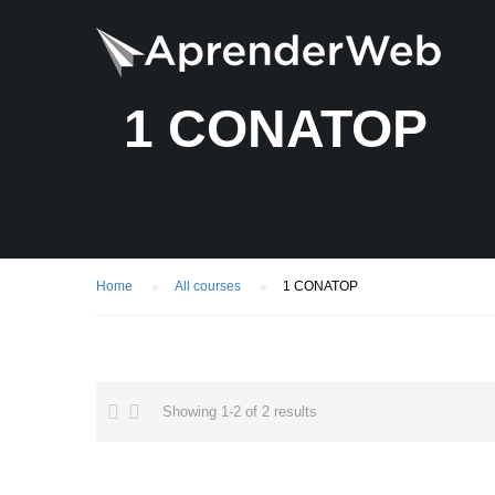
1 CONATOP
Home
All courses
1 CONATOP
Showing 1-2 of 2 results