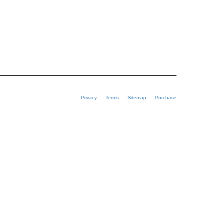
Privacy
Terms
Sitemap
Purchase