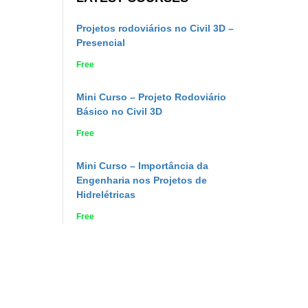
Projetos rodoviários no Civil 3D –
Presencial
Free
Mini Curso – Projeto Rodoviário
Básico no Civil 3D
Free
Mini Curso – Importância da
Engenharia nos Projetos de
Hidrelétricas
Free