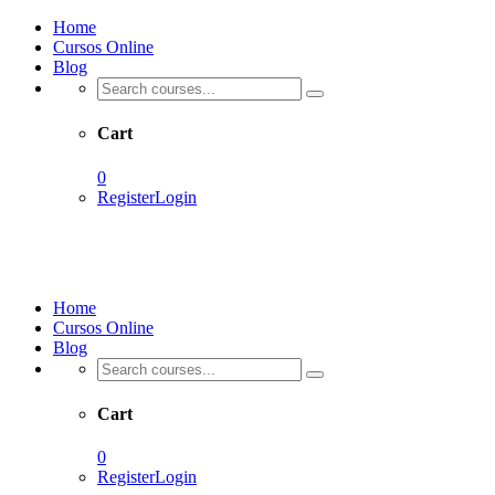
Home
Cursos Online
Blog
Cart
0
Register
Login
Home
Cursos Online
Blog
Cart
0
Register
Login