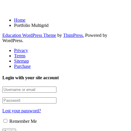
Portfolio Multigrid
Home
Portfolio Multigrid
Education WordPress Theme
by
ThimPress.
Powered by
WordPress.
Privacy
Terms
Sitemap
Purchase
Login with your site account
Lost your password?
Remember Me