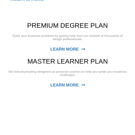
PREMIUM DEGREE PLAN
Solve your business problems by getting help from our network of thousands of
design professionals.
LEARN MORE
MASTER LEARNER PLAN
Get industry-leading designers as personal coaches to help you tackle your business
challenges.
LEARN MORE