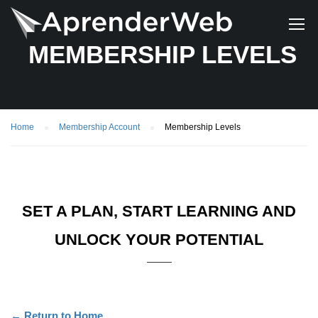
MEMBERSHIP LEVELS
Home
Membership Account
Membership Levels
SET A PLAN, START LEARNING AND
UNLOCK YOUR POTENTIAL
← Return to Home