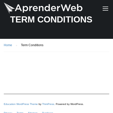
TERM CONDITIONS
Home
Term Conditions
Education WordPress Theme
by
ThimPress.
Powered by WordPress.
Privacy
Terms
Sitemap
Purchase